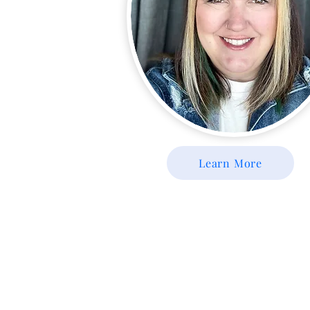
Learn More