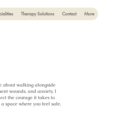
ialities
Therapy Solutions
Contact
More
ate about walking alongside
ment wounds, and anxiety. I
ect the courage it takes to
 a space where you feel safe,