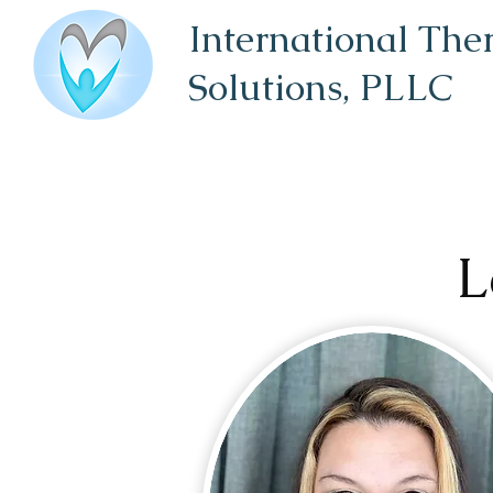
International The
Solutions,
PLLC
L