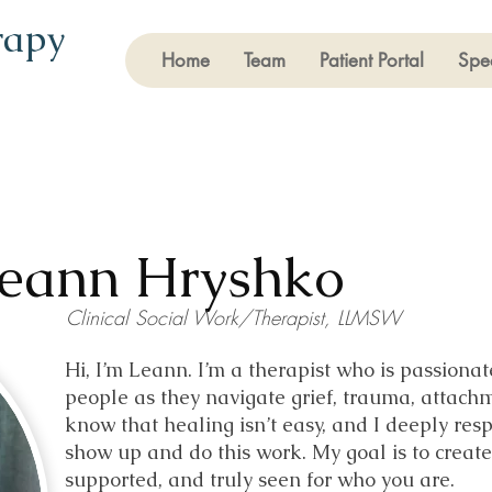
rapy
Home
Team
Patient Portal
Spec
eann Hryshko
Clinical Social Work/Therapist, LLMSW
Hi, I’m Leann. I’m a therapist who is passion
people as they navigate grief, trauma, attach
know that healing isn’t easy, and I deeply resp
show up and do this work. My goal is to create
supported, and truly seen for who you are.