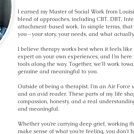
I earned my Master of Social Work from Louisi
blend of approaches, including CBT, DBT, Inte
attachment-based work. In simple terms, that m
you—your story, your needs, and what actually f
I believe therapy works best when it feels like
expert on your own experiences, and I’m here t
tools along the way. Together, we’ll work towa
genuine and meaningful to you.
Outside of being a therapist, I’m an Air Force 
and an avid reader. These parts of my life sh
compassion, honesty, and a real understanding
and meaningful.
Whether you’re carrying deep grief, working th
make sense of what you’re feeling, you don’t ha