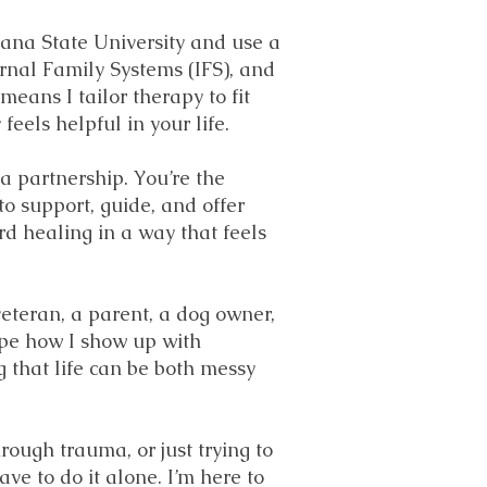
ana State University and use a
rnal Family Systems (IFS), and
eans I tailor therapy to fit
eels helpful in your life.
 a partnership. You’re the
o support, guide, and offer
rd healing in a way that feels
veteran, a parent, a dog owner,
ape how I show up with
 that life can be both messy
rough trauma, or just trying to
ve to do it alone. I’m here to