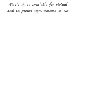
Nicole A. is available for
virtual
and in person
appointments at our
Warren Office.
Back
Email:
internationaltherapysolutions@gmail.com
Phone:
(586) 216-9253
Fax:
(586) 232-9127
© International Therapy
Solutions, PLLC
Created with
Wix.com