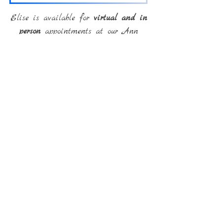
Elise is available for
virtual and in
person
appointments at our Ann
Arbor Offices.
Back
Email:
internationaltherapysolutions@gmail.com
Phone:
(586) 216-9253
Fax:
(586) 232-9127
© International Therapy
Solutions, PLLC
Created with
Wix.com