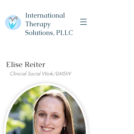
International
Therapy
Solutions,
PLLC
Elise Reiter
Clinicial Social Work/LLMSW