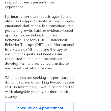
respect for each person’s lived
experience.
I primarily work with adults ages 18 and
older and support clients as they navigate
emotional challenges, life transitions, and
personal growth. I utilize evidence-based
approaches, including Cognitive
Behavioral Therapy (CBT), Dialectical
Behavior Therapy (DBT), and Motivational
Interviewing (MI), tailoring therapy to
each client’s goals and needs. I am
committed to ongoing professional
development and reflective practice to
ensure ethical, effective care.
Whether you are seeking support during a
difficult season or working toward deeper
self-understanding, I would be honored to
walk alongside you in your therapeutic
journey.
Schedule an Appointment