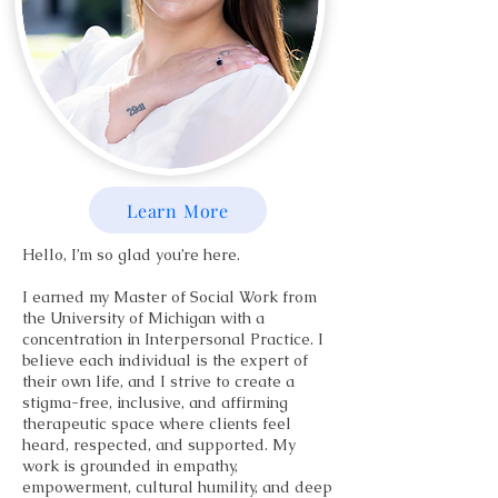
Learn More
Hello, I’m so glad you’re here.
I earned my Master of Social Work from
the University of Michigan with a
concentration in Interpersonal Practice. I
believe each individual is the expert of
their own life, and I strive to create a
stigma-free, inclusive, and affirming
therapeutic space where clients feel
heard, respected, and supported. My
work is grounded in empathy,
empowerment, cultural humility, and deep