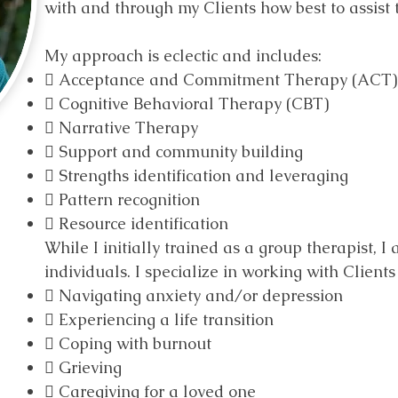
with and through my Clients how best to assist 
My approach is eclectic and includes:
 Acceptance and Commitment Therapy (ACT)
 Cognitive Behavioral Therapy (CBT)
 Narrative Therapy
 Support and community building
 Strengths identification and leveraging
 Pattern recognition
 Resource identification
While I initially trained as a group therapist, I
individuals. I specialize in working with Client
 Navigating anxiety and/or depression
 Experiencing a life transition
 Coping with burnout
 Grieving
 Caregiving for a loved one