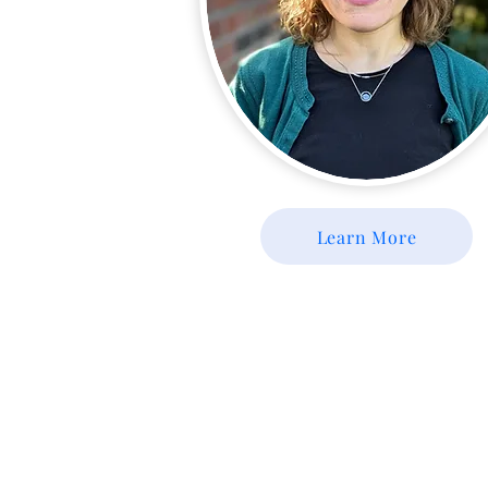
Learn More