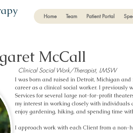
rapy
Home
Team
Patient Portal
Spec
garet McCall
Clinical Social Work/Therapist, LMSW
I was born and raised in Detroit, Michigan and 
career as a clinical social worker. I previously
Services for several large not-for-profit theate
my interest in working closely with individuals 
enjoy gardening, hiking, and spending time wit
I approach work with each Client from a non-hie