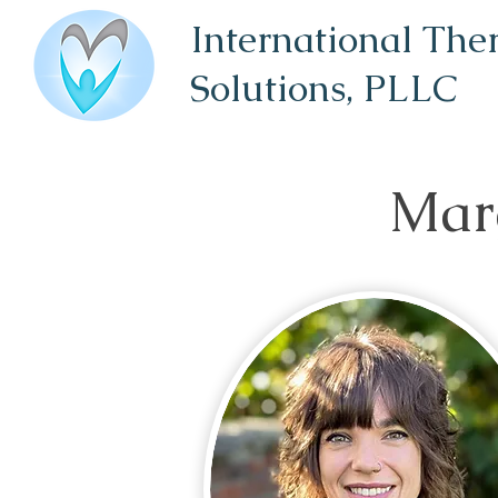
International The
Solutions,
PLLC
Mar