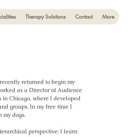
ialities
Therapy Solutions
Contact
More
recently returned to begin my
 worked as a Director of Audience
rs in Chicago, where I developed
and groups. In my free time I
h my dogs.
rarchical perspective: I learn