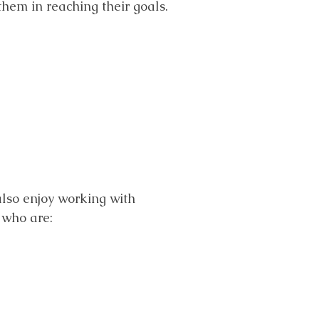
them in reaching their goals.
 also enjoy working with
s who are: