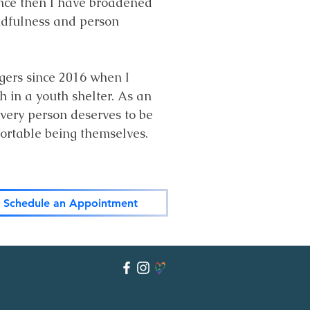
ince then I have broadened
indfulness and person
gers since 2016 when I
in a youth shelter. As an
very person deserves to be
fortable being themselves.
Schedule an Appointment