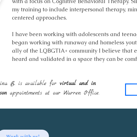
with a focus on Cognitive Behavioral Therapy. S
my training to include interpersonal therapy, m
centered approaches.
I have been working with adolescents and teena
began working with runaway and homeless youth 
ally of the LQBGTIA+ community I believe that e
heard and validated in a space they can be com
ina B. is available for
virtual and in
rson
appointments at our Warren Office.
Work with us!