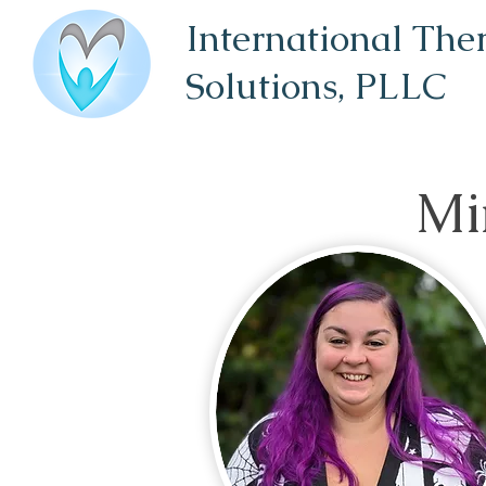
International The
Solutions,
PLLC
Mi