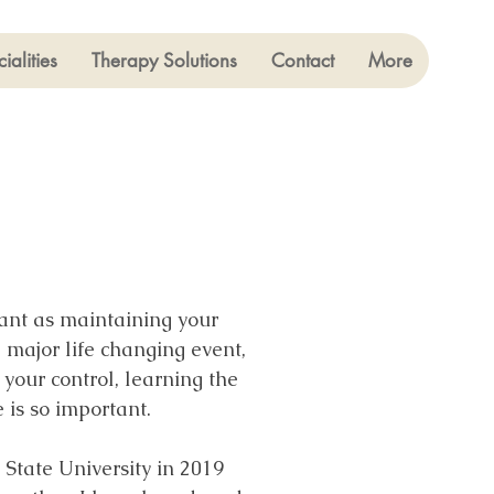
ialities
Therapy Solutions
Contact
More
tant as maintaining your
a major life changing event,
your control, learning the
e is so important.
State University in 2019