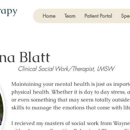
rapy
Home
Team
Patient Portal
Spec
na Blatt
Clinical Social Work/Therapist, LMSW
Maintaining your mental health is just as impor
physical health. Whether it is day to day stress, 
or even something that may seem totally outside 
skills to manage the emotions that come with lif
I recieved my masters of social work from Wayne 