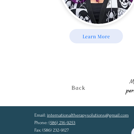
Learn More
M
Back
pe
Email:
internationaltherapysolutions@gmail.com
Phone:
(586) 216-9253
Fax: (586) 232-9127