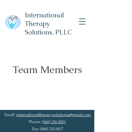
International
Therapy
Solutions,
PLLC
Team Members
Email:
internationaltherapysolutions@gmail.com
Phone:
(586) 216-9253
Fax:
(586) 232-9127