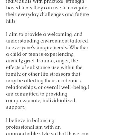
individuals with practical, strength-
based tools they can use to navigate
their everyday challenges and future
hills.
I aim to provide a welcoming, and
understanding environment tailored
to everyone’s unique needs. Whether
a child or teen is experiencing
anxiety, grief, trauma, anger, the
effects of substance use within the
family, or other life stressors that
may be affecting their academics,
relationships, or overall well-being, I
am committed to providing
compassionate, individualized
support.
I believe in balancing
professionalism with an
approachable style so that those can