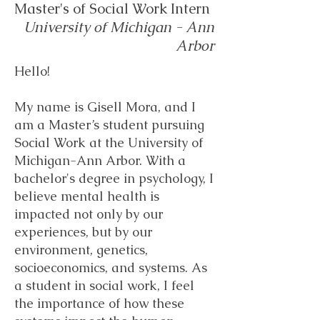
Master's of Social Work Intern
University of Michigan - Ann
Arbor
Hello!
My name is Gisell Mora, and I
am a Master’s student pursuing
Social Work at the University of
Michigan-Ann Arbor. With a
bachelor's degree in psychology, I
believe mental health is
impacted not only by our
experiences, but by our
environment, genetics,
socioeconomics, and systems. As
a student in social work, I feel
the importance of how these