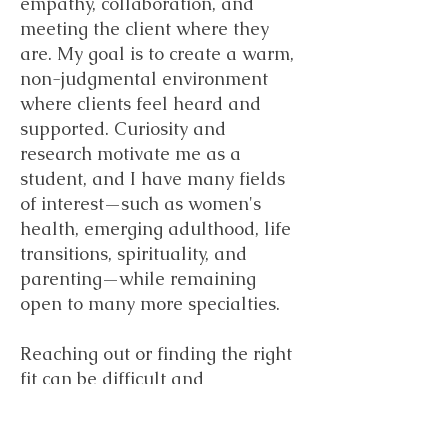
empathy, collaboration, and
meeting the client where they
are. My goal is to create a warm,
non-judgmental environment
where clients feel heard and
supported. Curiosity and
research motivate me as a
student, and I have many fields
of interest—such as women's
health, emerging adulthood, life
transitions, spirituality, and
parenting—while remaining
open to many more specialties.
Reaching out or finding the right
fit can be difficult and
frustrating. I am committed to
supporting you through your