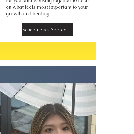
for you, and working together to focus
on what feels most important to your
growth and healing.
Schedule an Appointment