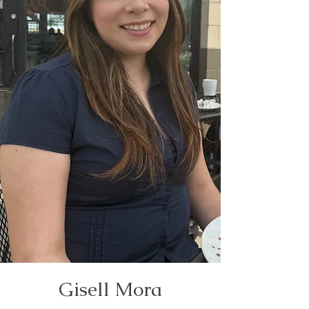
Gisell Mora