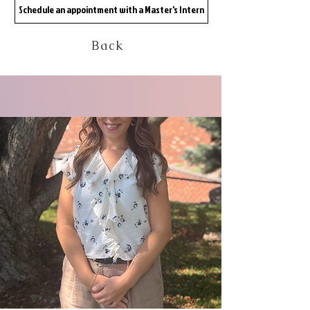
Schedule an appointment with a Master's Intern
Back