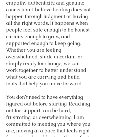
empathy, authenticity, and genuine
connection. I believe healing does not
happen through judgment or having
all the right words. It happens when
people feel safe enough to be honest,
curious enough to grow, and
supported enough to keep going.
Whether you are feeling
overwhelmed, stuck, uncertain, or
simply ready for change, we can
work together to better understand
what you are carrying and build
tools that help you move forward.
You don’t need to have everything
figured out before starting. Reaching
out for support can be hard,
frustrating, or overwhelming. I am
committed to meeting you where you
are, moving at a pace that feels right