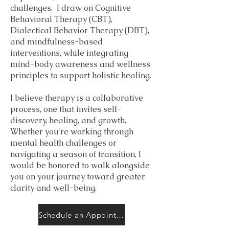
challenges. I draw on Cognitive
Behavioral Therapy (CBT),
Dialectical Behavior Therapy (DBT),
and mindfulness-based
interventions, while integrating
mind-body awareness and wellness
principles to support holistic healing.
I believe therapy is a collaborative
process, one that invites self-
discovery, healing, and growth.
Whether you’re working through
mental health challenges or
navigating a season of transition, I
would be honored to walk alongside
you on your journey toward greater
clarity and well-being.
Schedule an Appointment