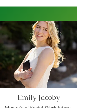
Emily Jacoby
Master's of Social Work Intern