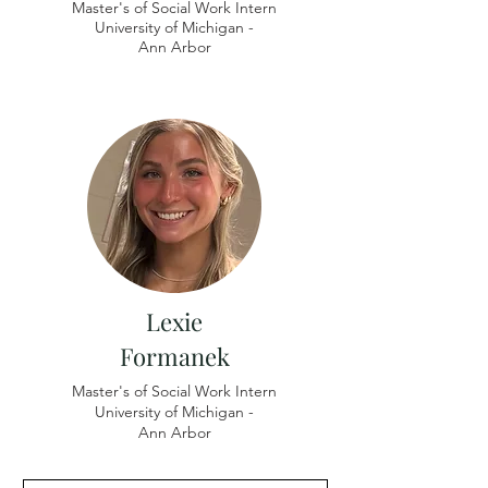
Master's of Social Work Intern
University of
Michigan -
Ann Arbor
Lexie
Formanek
Master's of Social Work Intern
University of Michigan -
​Ann Arbor