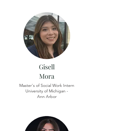
Gisell
Mora
Master's of Social Work Intern
University of Michigan -
​Ann Arbor