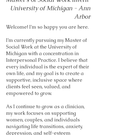
University of Michigan - Ann
Arbor
Welcome! I’m so happy you are here.
I’m currently pursuing my Master of
Social Work at the University of
Michigan with a concentration in
Interpersonal Practice. I believe that
every individual is the expert of their
own life, and my goal is to create a
supportive, inclusive space where
clients feel seen, valued, and
empowered to grow.
As I continue to grow as a clinician,
my work focuses on supporting
women, couples, and individuals
navigating life transitions, anxiety,
depression, and self-esteem