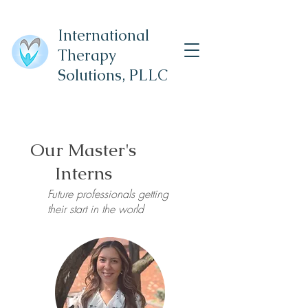
International
Therapy
Solutions,
PLLC
Our Master's
Interns
Future professionals getting
their start in the world