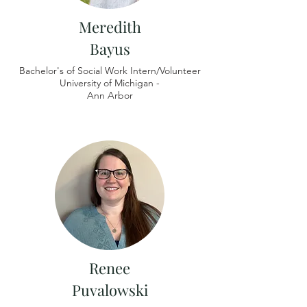
Meredith
Bayus
Bachelor's of Social Work Intern/Volunteer
University of
Michigan -
Ann Arbor
Renee
Puvalowski