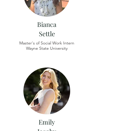
Bianca
Settle
Master's of Social Work Intern
Wayne State University
Emily