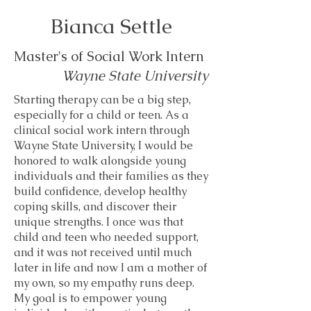
Bianca Settle
Master's of Social Work Intern
Wayne State University
Starting therapy can be a big step,
especially for a child or teen. As a
clinical social work intern through
Wayne State University, I would be
honored to walk alongside young
individuals and their families as they
build confidence, develop healthy
coping skills, and discover their
unique strengths. I once was that
child and teen who needed support,
and it was not received until much
later in life and now I am a mother of
my own, so my empathy runs deep.
My goal is to empower young