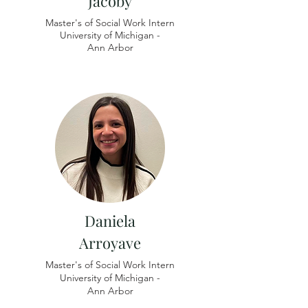
Jacoby
Master's of Social Work Intern
University of
Michigan -
Ann Arbor
Daniela
Arroyave
Master's of Social Work Intern
University of Michigan -
​Ann Arbor