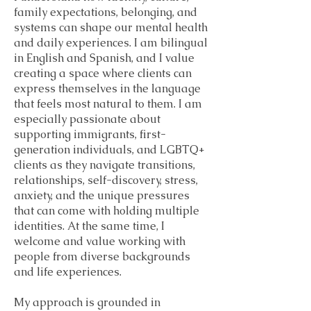
family expectations, belonging, and
systems can shape our mental health
and daily experiences. I am bilingual
in English and Spanish, and I value
creating a space where clients can
express themselves in the language
that feels most natural to them. I am
especially passionate about
supporting immigrants, first-
generation individuals, and LGBTQ+
clients as they navigate transitions,
relationships, self-discovery, stress,
anxiety, and the unique pressures
that can come with holding multiple
identities. At the same time, I
welcome and value working with
people from diverse backgrounds
and life experiences.
My approach is grounded in