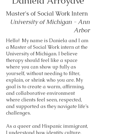
Daniela Arroyave
Master's of Social Work Intern
University of Michigan - Ann
Arbor
Hello! My name is Daniela and I am
a Master of Social Work intern at the
University of Michigan. I believe
therapy should feel like a space
where you can show up fully as
yourself, without needing to filter,
explain, or shrink who you are. My
goal is to create a warm, affirming,
and collaborative environment
where clients feel seen, respected,
and supported as they navigate life’s
challenges.
As a queer and Hispanic immigrant,
I understand how identity, culture,