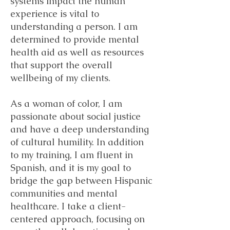
systems impact the human
experience is vital to
understanding a person. I am
determined to provide mental
health aid as well as resources
that support the overall
wellbeing of my clients.
As a woman of color, I am
passionate about social justice
and have a deep understanding
of cultural humility. In addition
to my training, I am fluent in
Spanish, and it is my goal to
bridge the gap between Hispanic
communities and mental
healthcare. I take a client-
centered approach, focusing on