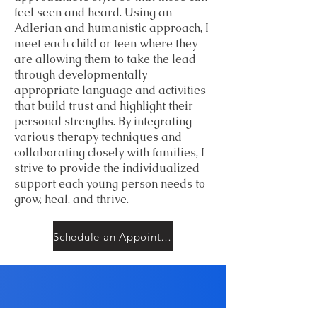
feel seen and heard. Using an
Adlerian and humanistic approach, I
meet each child or teen where they
are allowing them to take the lead
through developmentally
appropriate language and activities
that build trust and highlight their
personal strengths. By integrating
various therapy techniques and
collaborating closely with families, I
strive to provide the individualized
support each young person needs to
grow, heal, and thrive.
Schedule an Appointment