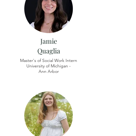
Jamie
Quaglia
Master's of Social Work Intern
University of
Michigan -
Ann Arbor